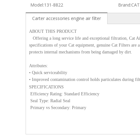
Model:
131-8822
Brand:
CAT
Carter accessories engine air filter
ABOUT THIS PRODUCT
Offering a long service life and exceptional filtration, Cat Ai
specifications of your Cat equipment, genuine Cat Filters are a c
protects internal mechanisms from being damaged by dirt.
Attributes:
• Quick serviceability
• Improved contamination control holds particulates during fil
SPECIFICATIONS
Efficiency Rating: Standard Efficiency
Seal Type: Radial Seal
Primary vs Secondary: Primary