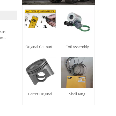
xact
ment
Original Cat parts
Coil Assembly
9X-7743 Sealing
321-5658
Element
Zhengzhou Huafu
CAT Agent
Carter Original
Shell Ring
Genuine Piston
Zhengzhou Huafu
Electromechanical