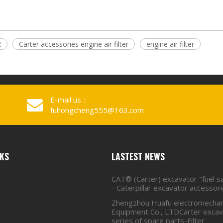
R
Carter accessories engine air filter
engine air filter
E-mail us：
fuhongcheng555@163.com
NKS
LASTEST NEWS
CAT® (Carter) excavator "fuel s
- Caterpillar excavator accessor
Zhengzhou Huafu electromechan
Equipment Co., LTDCarter excava
series of spare parts-Filter