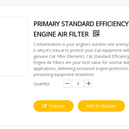
PRIMARY STANDARD EFFICIENCY
ENGINE AIR FILTER
Contamination is your engine’s number one enemy
is why it’s critical to protect your Cat equipment wit
genuine Cat Filter Elements. Cat Standard Efficienc
Engine Air Filters are your best value for normal du
applications, delivering increased engine protectio
preventing equipment downtime.
Quantity:
Inquire
Add to Basket