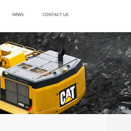
NEWS
CONTACT US
Y