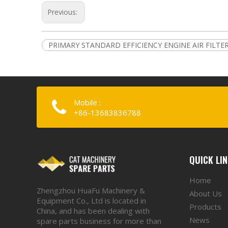
Previous:
PRIMARY STANDARD EFFICIENCY ENGINE AIR FILTE
Mobile :
+86-13683836788
QUICK LI
Home
Zhengzhou HuaFu Machinery &
About Us
Equipment Co., Ltd is located in
Products
China, and has been dealing with
News
spare parts business for more than