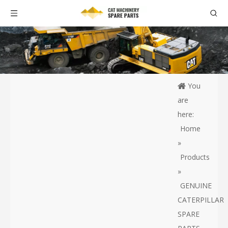
You
are
here:
Home
»
Products
»
GENUINE
CATERPILLAR
SPARE