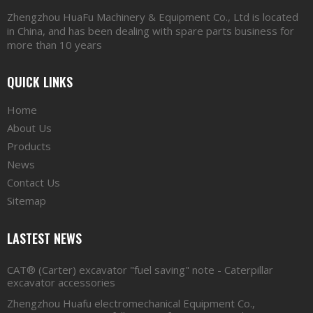
Zhengzhou HuaFu Machinery & Equipment Co., Ltd is located
in China, and has been dealing with spare parts business for
more than 10 years
QUICK LINKS
Home
About Us
Products
News
Contact Us
Sitemap
LASTEST NEWS
CAT® (Carter) excavator "fuel saving" note - Caterpillar
excavator accessories
Zhengzhou Huafu electromechanical Equipment Co.,