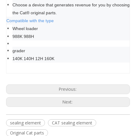
Choose a device that generates revenue for you by choosing
the Cat® original parts.
Compatible with the type
Wheel loader
988K 988H
grader
140K 140H 12H 160K
Previous:
Next:
sealing element
CAT sealing element
Original Cat parts