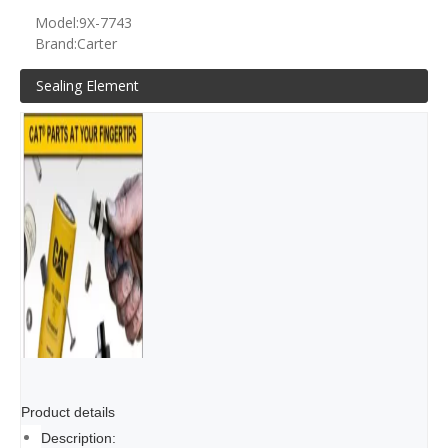
Model:
9X-7743
Brand:
Carter
Sealing Element
Product details
Description: