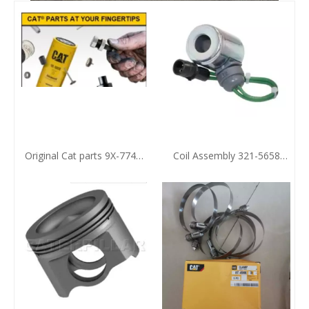
Original Cat parts 9X-7743
Coil Assembly 321-5658
Sealing Element
Zhengzhou Huafu CAT
Agent