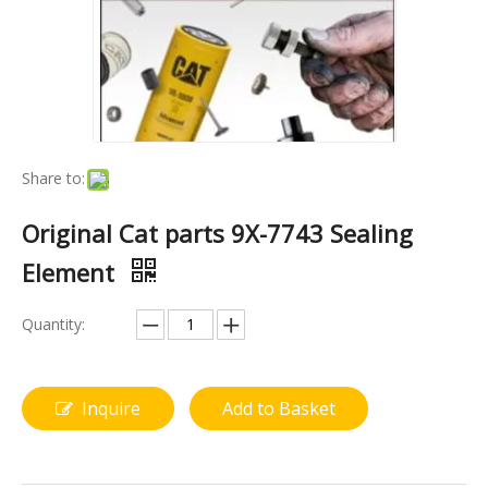
Share to:
Original Cat parts 9X-7743 Sealing
Element
Quantity:
Inquire
Add to Basket