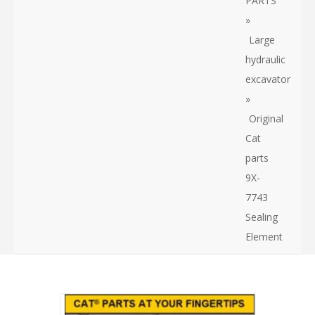
PARTS
»
Large
hydraulic
excavator
»
Original
Cat
parts
9X-
7743
Sealing
Element