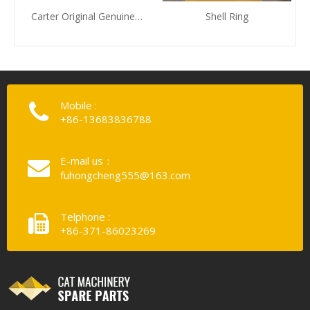
Carter Original Genuine
Shell Ring
Piston Zhengzhou Huafu
Electromechanical
Equipment Co., LTD. To
Provide
Mobile :
+86-13683836788
E-mail us：
fuhongcheng555@163.com
Telphone :
+86-371-86023269