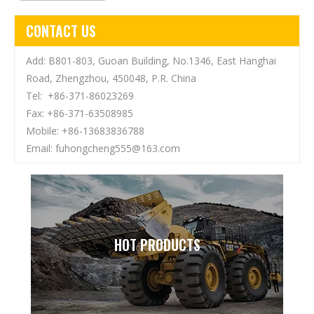
CONTACT US
Add: B801-803, Guoan Building, No.1346, East Hanghai
Road, Zhengzhou, 450048, P.R. China
Tel: +86-371-86023269
Fax: +86-371-63508985
Mobile: +86-13683836788
Email:
fuhongcheng555@163.com
HOT PRODUCTS