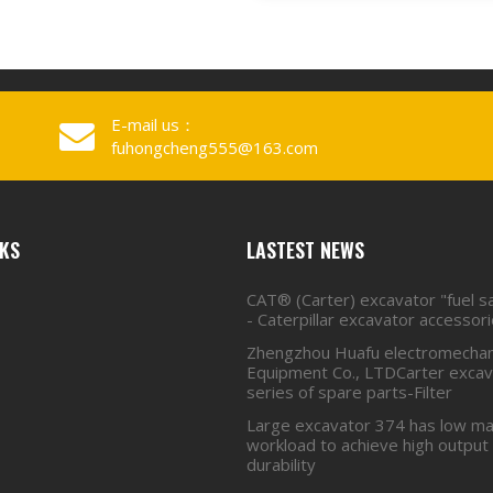
E-mail us：
fuhongcheng555@163.com
NKS
LASTEST NEWS
CAT® (Carter) excavator "fuel s
- Caterpillar excavator accessor
Zhengzhou Huafu electromechan
Equipment Co., LTDCarter excava
series of spare parts-Filter
Large excavator 374 has low ma
workload to achieve high output
durability