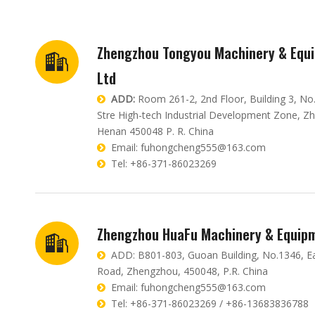
Zhengzhou Tongyou Machinery & Equi
Ltd
ADD:
Room 261-2, 2nd Floor, Building 3, No

Stre High-tech Industrial Development Zone, Z
Henan 450048 P. R. China
Email:
fuhongcheng555@163.com

Tel: +86-371-86023269

Zhengzhou HuaFu Machinery & Equipm
ADD: B801-803, Guoan Building, No.1346, E

Road, Zhengzhou, 450048, P.R. China
Email:
fuhongcheng555@163.com

Tel: +86-371-86023269 / +86-13683836788
