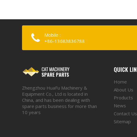
Mobile :
+86-13683836788
QUICK LI
Home
Zhengzhou HuaFu Machinery &
About Us
Equipment Co., Ltd is located in
Products
China, and has been dealing with
News
spare parts business for more than
10 years
Contact Us
Sitemap