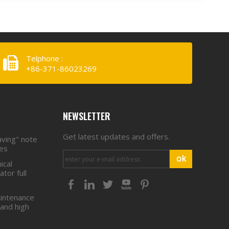
Telphone :
+86-371-86023269
NEWSLETTER
Get latest updates and offers.
aving" note
ies
ok
ical
tor full
intenance
 and high