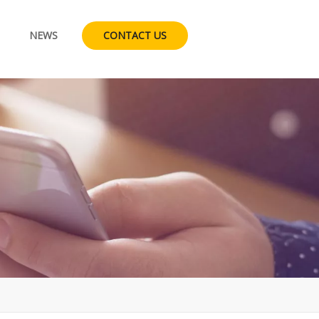
NEWS
CONTACT US