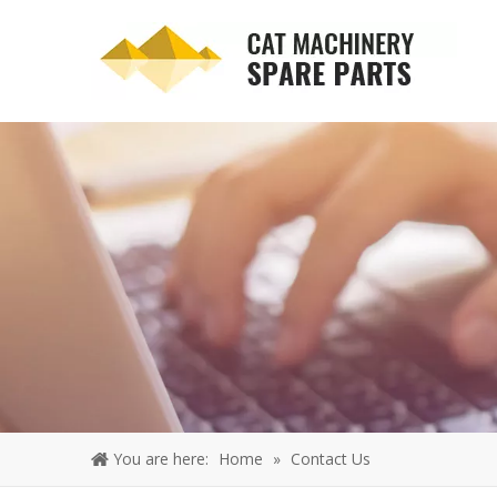
You are here:
Home
»
Contact Us