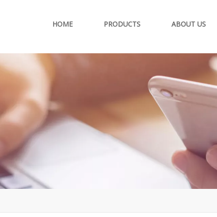
HOME
PRODUCTS
ABOUT US