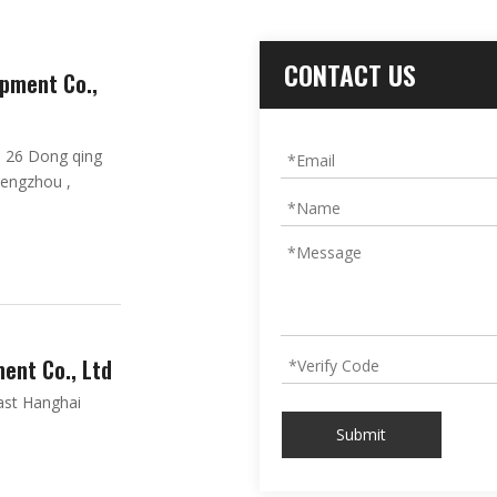
CONTACT US
pment Co.,
. 26 Dong qing
hengzhou ,
ent Co., Ltd
ast Hanghai
Submit