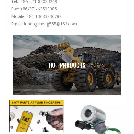
Tel: +86-371-86023269
Fax: +86-371-63508985
Mobile: +86-13683836788
Email:
fuhongcheng555@163.com
HOT PRODUCTS