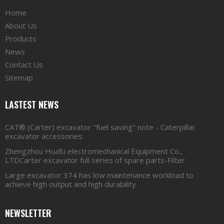
Home
About Us
Products
News
Contact Us
Sitemap
LASTEST NEWS
CAT® (Carter) excavator "fuel saving" note - Caterpillar
excavator accessories
Zhengzhou Huafu electromechanical Equipment Co.,
LTDCarter excavator full series of spare parts-Filter
Large excavator 374 has low maintenance workload to
achieve high output and high durability
NEWSLETTER