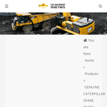
You
are
here:
Home
»
Products
»
GENUINE
CATERPILLAR
SPARE