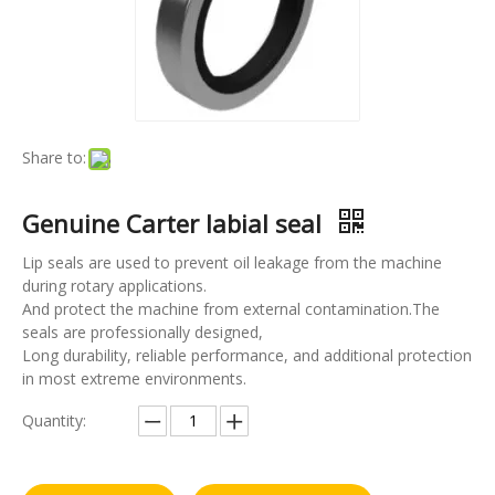
Share to:
Genuine Carter labial seal
Lip seals are used to prevent oil leakage from the machine
during rotary applications.
And protect the machine from external contamination.The
seals are professionally designed,
Long durability, reliable performance, and additional protection
in most extreme environments.
Quantity: