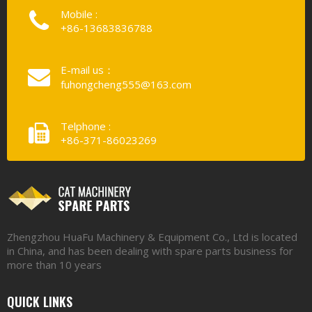
Mobile :
+86-13683836788
E-mail us：
fuhongcheng555@163.com
Telphone :
+86-371-86023269
Zhengzhou HuaFu Machinery & Equipment Co., Ltd is located
in China, and has been dealing with spare parts business for
more than 10 years
QUICK LINKS