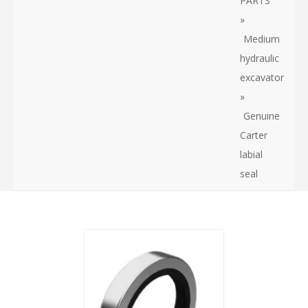
PARTS
»
Medium
hydraulic
excavator
»
Genuine
Carter
labial
seal