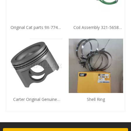
Original Cat parts 9X-7743
Coil Assembly 321-5658
Sealing Element
Zhengzhou Huafu CAT
Agent
Carter Original Genuine
Shell Ring
Piston Zhengzhou Huafu
Electromechanical
Equipment Co., LTD. To
Provide