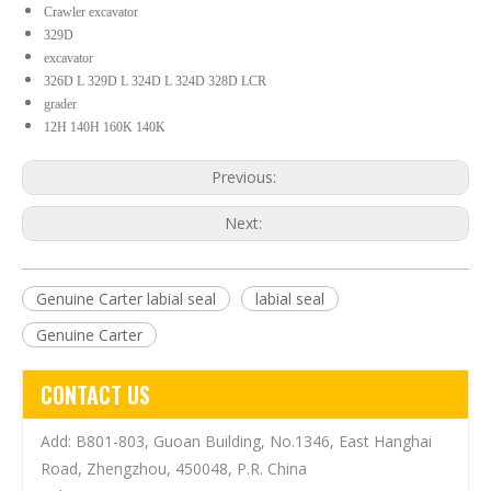
Crawler excavator
329D
excavator
326D L 329D L 324D L 324D 328D LCR
grader
12H 140H 160K 140K
Previous:
Next:
Genuine Carter labial seal
labial seal
Genuine Carter
CONTACT US
Add: B801-803, Guoan Building, No.1346, East Hanghai
Road, Zhengzhou, 450048, P.R. China