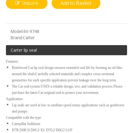
Inquire
Add to Basket
Model:
6V-9748
Brand:
Carter
Carter lip seal
Features:
Reinforced Cat lip seal design ensures extended seal life by forming an oil film
around the shaft;Carefully selected materials and complex cross-sectional
geometries for each specific application prevent leakage over the long term.
The Cat seal system USES a reliable design, test, and validation process.Please
purchase the latest Cat original seal to protect your investment.
Application:
Lip seals are used in low to medium speed rotary applications such as gearboxes
and pumps.
Compatible with the type
Caterpillar bulldozer
D7R D6R II D6G2 XL D7G2 D6G2 LGP