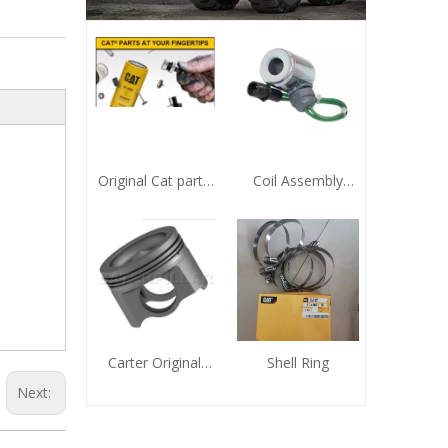
Original Cat parts
Coil Assembly
9X-7743 Sealing
321-5658
Element
Zhengzhou Huafu
CAT Agent
Carter Original
Shell Ring
Genuine Piston
Next:
Zhengzhou Huafu
Electromechanical