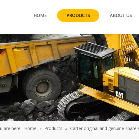
HOME
PRODUCTS
ABOUT US
u are here:
Home
»
Products
»
Carter original and genuine spare