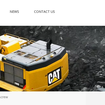
NEWS
CONTACT US
 screw