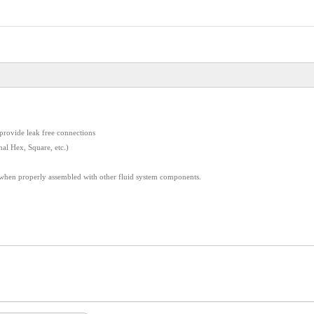
provide leak free connections
nal Hex, Square, etc.)
 when properly assembled with other fluid system components.