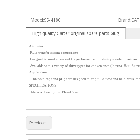
Model:
9S-4180
Brand:
CAT
High quality Carter original spare parts plug
Attributes:
Fluid transfer system components
Designed to meet or exceed the performance of industry standard parts and 
Available with a variety of drive types for convenience (Internal Hex, Exter
Applications:
Threaded caps and plugs are designed to stop fluid flow and hold pressure
SPECIFICATIONS
Material Description: Plated Steel
Previous: