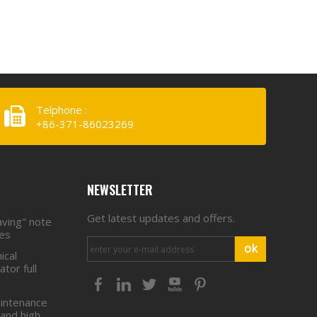
Equipment Co.,
LTD. To Provide
Telphone :
+86-371-86023269
NEWSLETTER
Get latest updates and offers.
aving" note
ies
ok
ical
tor full
intenance
 and high