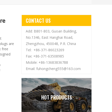
re
CONTACT US
Add: B801-803, Guoan Building,
No.1346, East Hanghai Road,
t
plugs are
Zhengzhou, 450048, P.R. China
 free
Tel: +86-371-86023269
esigned
Fax: +86-371-63508985
Mobile: +86-13683836788
n
Email:
fuhongcheng555@163.com
e
HOT PRODUCTS