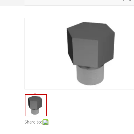
Share to: