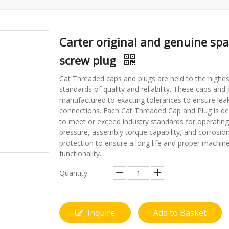
Carter original and genuine spa
screw plug
Cat Threaded caps and plugs are held to the highes
standards of quality and reliability. These caps and 
manufactured to exacting tolerances to ensure leak
connections. Each Cat Threaded Cap and Plug is d
to meet or exceed industry standards for operating
pressure, assembly torque capability, and corrosio
protection to ensure a long life and proper machin
functionality.
Quantity:
Inquire
Add to Basket