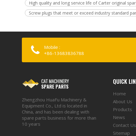
High quality and long service life of Carter original spa
Screw plugs that meet or exceed industry standard pa
Mobile :
+86-13683836788
QUICK LI
Home
Zhengzhou HuaFu Machinery &
About Us
Equipment Co., Ltd is located in
Products
China, and has been dealing with
News
spare parts business for more than
10 years
Contact Us
Sitemap