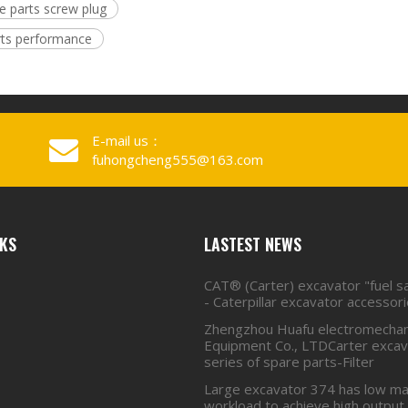
re parts screw plug
rts performance
E-mail us：
fuhongcheng555@163.com
NKS
LASTEST NEWS
CAT® (Carter) excavator "fuel s
- Caterpillar excavator accessor
Zhengzhou Huafu electromechan
Equipment Co., LTDCarter excava
series of spare parts-Filter
Large excavator 374 has low ma
workload to achieve high output