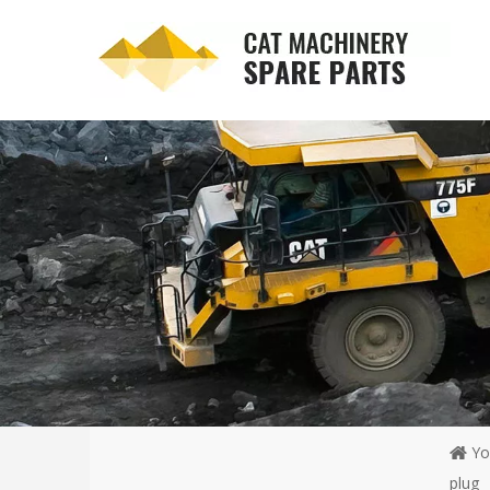
Yo
plug