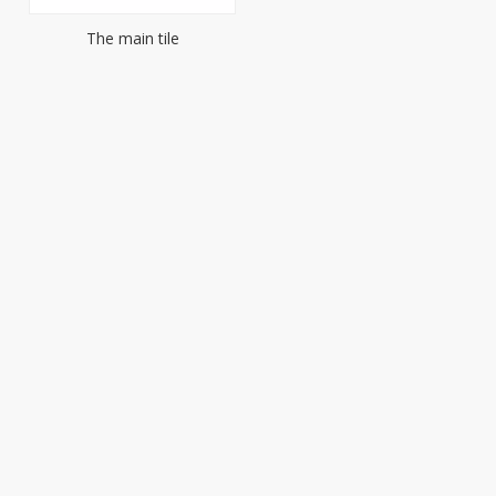
The main tile