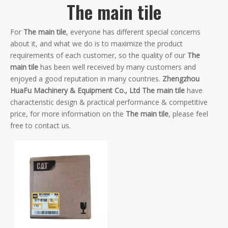
The main tile
For
The main tile
, everyone has different special concerns
about it, and what we do is to maximize the product
requirements of each customer, so the quality of our
The
main tile
has been well received by many customers and
enjoyed a good reputation in many countries.
Zhengzhou
HuaFu Machinery & Equipment Co., Ltd
The main tile
have
characteristic design & practical performance & competitive
price, for more information on the
The main tile
, please feel
free to contact us.