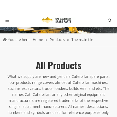
You are here:
Home
»
Products
»
The main tile
All Products
What we supply are new and genuine Caterpillar spare parts,
our products range covers almost all Caterpillar machines,
such as excavators, trucks, loaders, bulldozers and etc. The
names Cat, Caterpillar, or any other original equipment
manufacturers are registered trademarks of the respective
original equipment manufacturers. All names, descriptions,
numbers and symbols are used for reference purposes only.