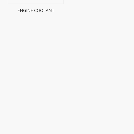
ENGINE COOLANT