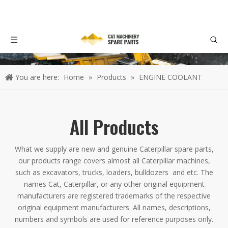
You are here:
Home
»
Products
»
ENGINE COOLANT
All Products
What we supply are new and genuine Caterpillar spare parts,
our products range covers almost all Caterpillar machines,
such as excavators, trucks, loaders, bulldozers and etc. The
names Cat, Caterpillar, or any other original equipment
manufacturers are registered trademarks of the respective
original equipment manufacturers. All names, descriptions,
numbers and symbols are used for reference purposes only.