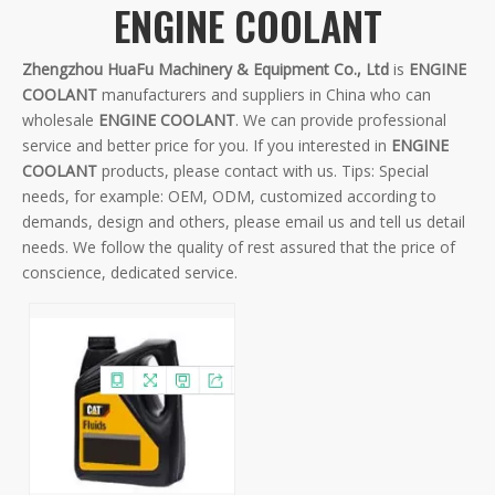
ENGINE COOLANT
Zhengzhou HuaFu Machinery & Equipment Co., Ltd
is
ENGINE
COOLANT
manufacturers and suppliers in China who can
wholesale
ENGINE COOLANT
. We can provide professional
service and better price for you. If you interested in
ENGINE
COOLANT
products, please contact with us. Tips: Special
needs, for example: OEM, ODM, customized according to
demands, design and others, please email us and tell us detail
needs. We follow the quality of rest assured that the price of
conscience, dedicated service.