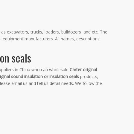
 as excavators, trucks, loaders, bulldozers and etc. The
al equipment manufacturers. All names, descriptions,
ion seals
ppliers in China who can wholesale
Carter original
iginal sound insulation or insulation seals
products,
ase email us and tell us detail needs. We follow the