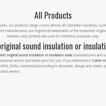
All Products
rts, our products range covers almost all Caterpillar machines, such
ment manufacturers are registered trademarks of the respective origin
numbers and symbols are used for reference purposes only.
riginal sound insulation or insulat
rter original sound insulation or insulation seals
manufacturers and su
ssional service and better price for you. If you interested in
Carter or
e: OEM, ODM, customized according to demands, design and others, ple
cated service.