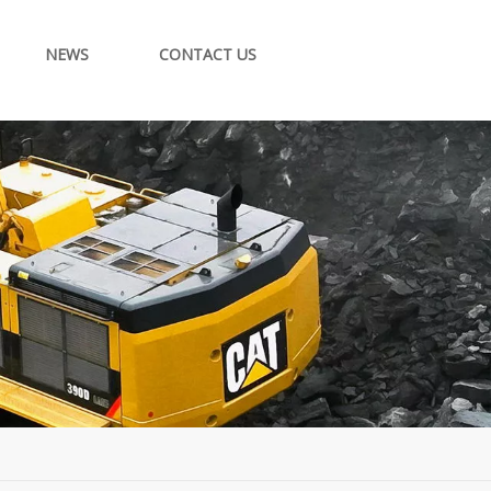
NEWS
CONTACT US