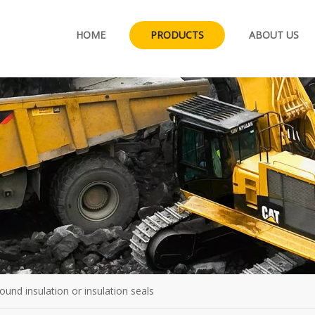
HOME
PRODUCTS
ABOUT US
sound insulation or insulation seals