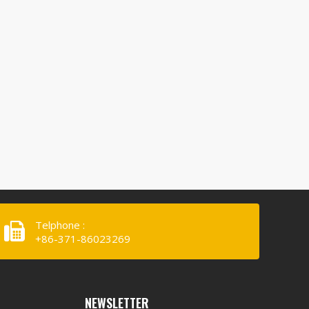
Telphone :
+86-371-86023269
NEWSLETTER