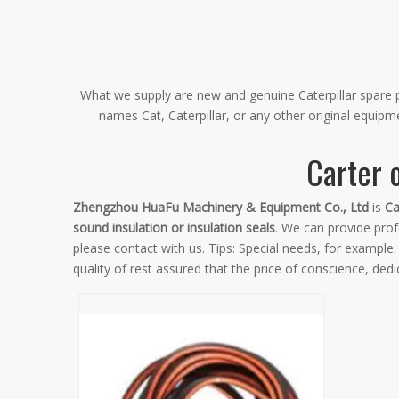
What we supply are new and genuine Caterpillar spare pa
names Cat, Caterpillar, or any other original equip
Carter o
Zhengzhou HuaFu Machinery & Equipment Co., Ltd
is
Ca
sound insulation or insulation seals
. We can provide profe
please contact with us. Tips: Special needs, for exampl
quality of rest assured that the price of conscience, dedi