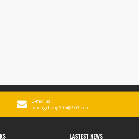
E-mail us：
fuhongcheng555@163.com
NKS
LASTEST NEWS