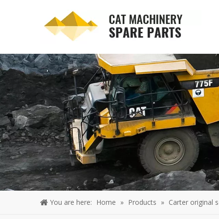
You are here:
Home
»
Products
»
Carter original 