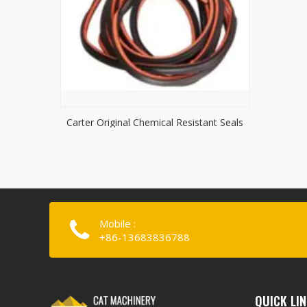
Carter Original Chemical Resistant Seals
Mobile :
+86-13683836788
QUICK LI