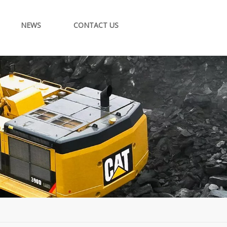
NEWS
CONTACT US