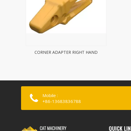
CORNER ADAPTER RIGHT HAND
Mobile :
+86-13683836788
QUICK LI