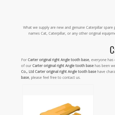
What we supply are new and genuine Caterpillar spare pa
names Cat, Caterpillar, or any other original equip
C
For
Carter original right Angle tooth base
, everyone has 
of our
Carter original right Angle tooth base
has been wel
Co., Ltd
Carter original right Angle tooth base
have chara
base
, please feel free to contact us.