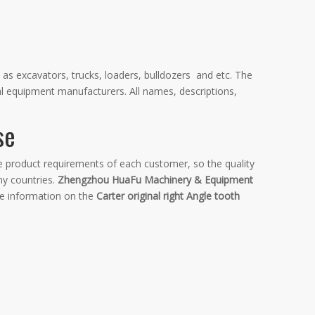
 as excavators, trucks, loaders, bulldozers and etc. The
al equipment manufacturers. All names, descriptions,
se
he product requirements of each customer, so the quality
y countries.
Zhengzhou HuaFu Machinery & Equipment
re information on the
Carter original right Angle tooth