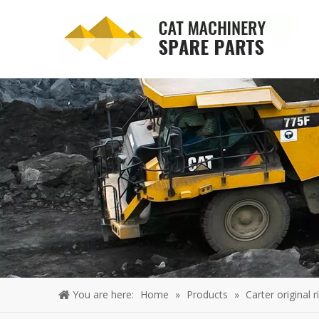
You are here:
Home
»
Products
»
Carter original 