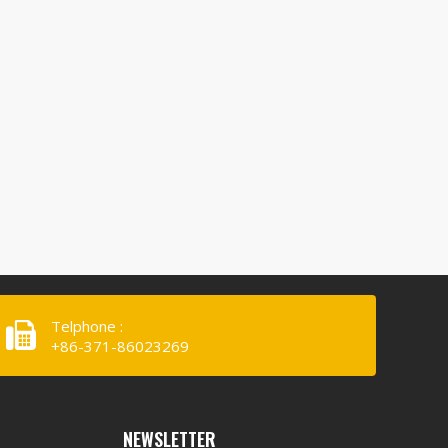
Telphone :
+86-371-86023269
NEWSLETTER