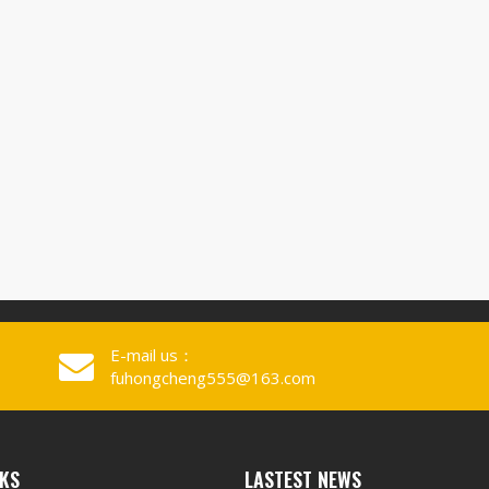
E-mail us：
fuhongcheng555@163.com
NKS
LASTEST NEWS