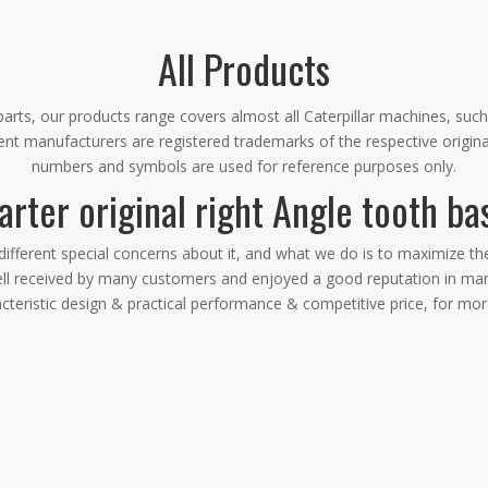
All Products
rts, our products range covers almost all Caterpillar machines, such
ment manufacturers are registered trademarks of the respective origin
numbers and symbols are used for reference purposes only.
arter original right Angle tooth ba
different special concerns about it, and what we do is to maximize t
l received by many customers and enjoyed a good reputation in man
cteristic design & practical performance & competitive price, for mo