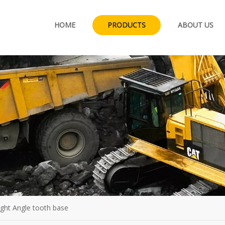
HOME
PRODUCTS
ABOUT US
right Angle tooth base