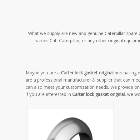
What we supply are new and genuine Caterpillar spare pa
names Cat, Caterpillar, or any other original equip
Maybe you are a
Carter lock gasket original
purchasing m
are a professional manufacturer & supplier that can me
can also meet your customization needs. We provide onl
if you are interested in
Carter lock gasket original
, we wo