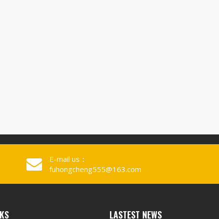
E-mail us：
fuhongcheng555@163.com
NKS
LASTEST NEWS