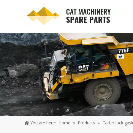
You are here:
Home
»
Products
»
Carter lock gask