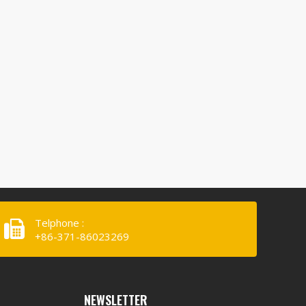
Telphone :
+86-371-86023269
NEWSLETTER