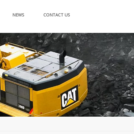
NEWS
CONTACT US