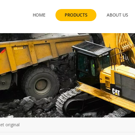
HOME
PRODUCTS
ABOUT US
et original