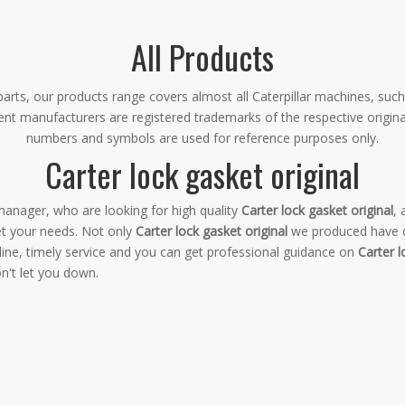
All Products
rts, our products range covers almost all Caterpillar machines, such
ment manufacturers are registered trademarks of the respective origin
numbers and symbols are used for reference purposes only.
Carter lock gasket original
anager, who are looking for high quality
Carter lock gasket original
,
et your needs. Not only
Carter lock gasket original
we produced have ce
ine, timely service and you can get professional guidance on
Carter l
n't let you down.