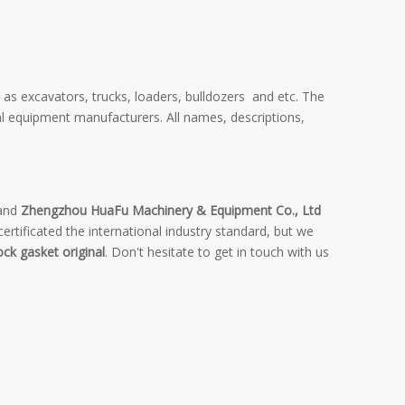
 as excavators, trucks, loaders, bulldozers and etc. The
al equipment manufacturers. All names, descriptions,
 and
Zhengzhou HuaFu Machinery & Equipment Co., Ltd
rtificated the international industry standard, but we
ock gasket original
. Don't hesitate to get in touch with us