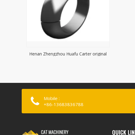
Henan Zhengzhou Huafu Carter original
lock gasket
Mobile :
+86-13683836788
QUICK LI