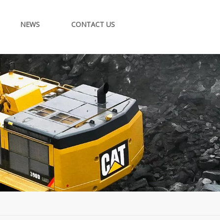
NEWS
CONTACT US