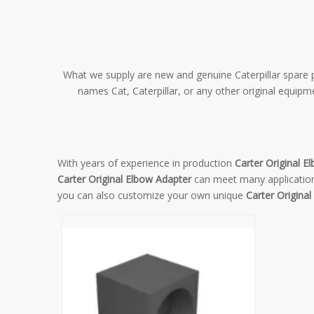
What we supply are new and genuine Caterpillar spare pa
names Cat, Caterpillar, or any other original equip
With years of experience in production
Carter Original E
Carter Original Elbow Adapter
can meet many applications
you can also customize your own unique
Carter Origina