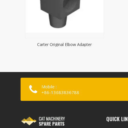
Carter Original Elbow Adapter
Mobile :
+86-13683836788
QUICK LI