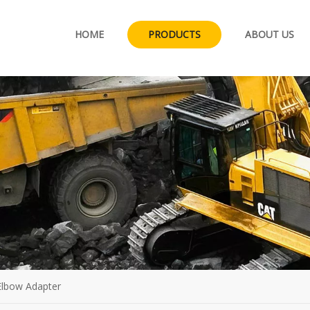
HOME
PRODUCTS
ABOUT US
 Elbow Adapter