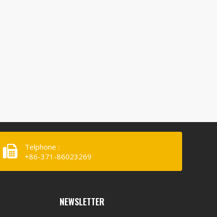
Telphone :
+86-371-86023269
NEWSLETTER