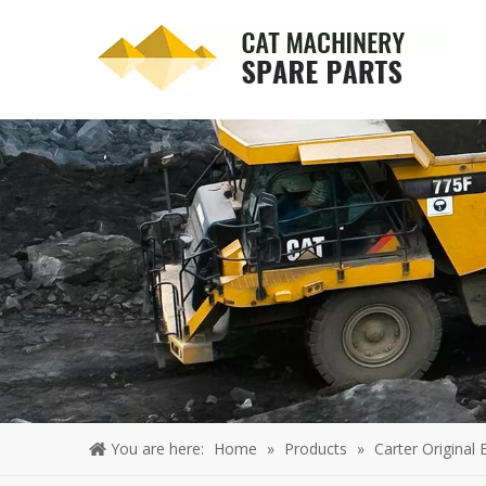
You are here:
Home
»
Products
»
Carter Original