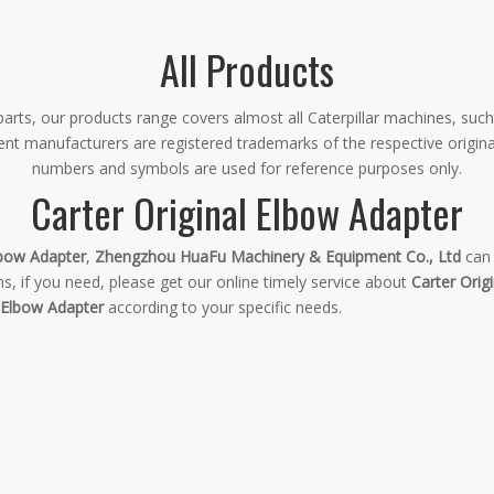
All Products
rts, our products range covers almost all Caterpillar machines, such
ment manufacturers are registered trademarks of the respective origin
numbers and symbols are used for reference purposes only.
Carter Original Elbow Adapter
lbow Adapter
,
Zhengzhou HuaFu Machinery & Equipment Co., Ltd
can 
, if you need, please get our online timely service about
Carter Orig
l Elbow Adapter
according to your specific needs.