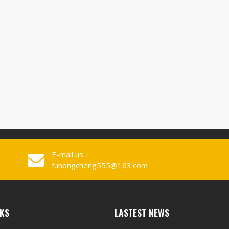
E-mail us：
fuhongcheng555@163.com
NKS
LASTEST NEWS