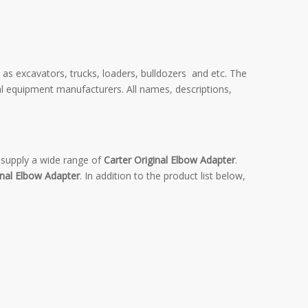
 as excavators, trucks, loaders, bulldozers and etc. The
al equipment manufacturers. All names, descriptions,
supply a wide range of
Carter Original Elbow Adapter
.
inal Elbow Adapter
. In addition to the product list below,