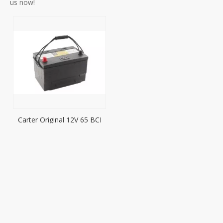
us now!
Carter Original 12V 65 BCI
Battery Characteristic
Application