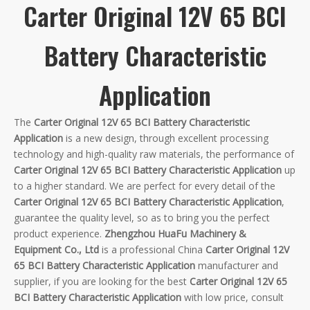
Carter Original 12V 65 BCI
Battery Characteristic
Application
The
Carter Original 12V 65 BCI Battery Characteristic
Application
is a new design, through excellent processing
technology and high-quality raw materials, the performance of
Carter Original 12V 65 BCI Battery Characteristic Application
up
to a higher standard. We are perfect for every detail of the
Carter Original 12V 65 BCI Battery Characteristic Application
,
guarantee the quality level, so as to bring you the perfect
product experience.
Zhengzhou HuaFu Machinery &
Equipment Co., Ltd
is a professional China
Carter Original 12V
65 BCI Battery Characteristic Application
manufacturer and
supplier, if you are looking for the best
Carter Original 12V 65
BCI Battery Characteristic Application
with low price, consult