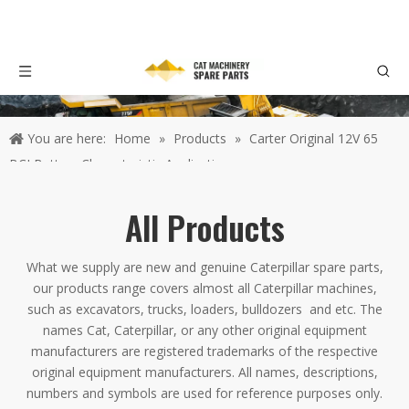
You are here:
Home
»
Products
»
Carter Original 12V 65
BCI Battery Characteristic Application
All Products
What we supply are new and genuine Caterpillar spare parts,
our products range covers almost all Caterpillar machines,
such as excavators, trucks, loaders, bulldozers and etc. The
names Cat, Caterpillar, or any other original equipment
manufacturers are registered trademarks of the respective
original equipment manufacturers. All names, descriptions,
numbers and symbols are used for reference purposes only.