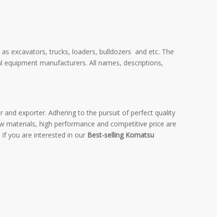
 as excavators, trucks, loaders, bulldozers and etc. The
al equipment manufacturers. All names, descriptions,
 and exporter. Adhering to the pursuit of perfect quality
w materials, high performance and competitive price are
 If you are interested in our
Best-selling Komatsu