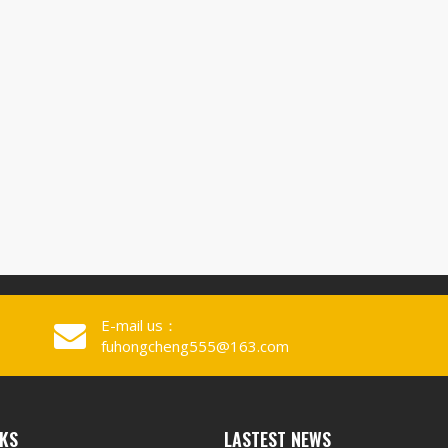
E-mail us：
fuhongcheng555@163.com
NKS
LASTEST NEWS