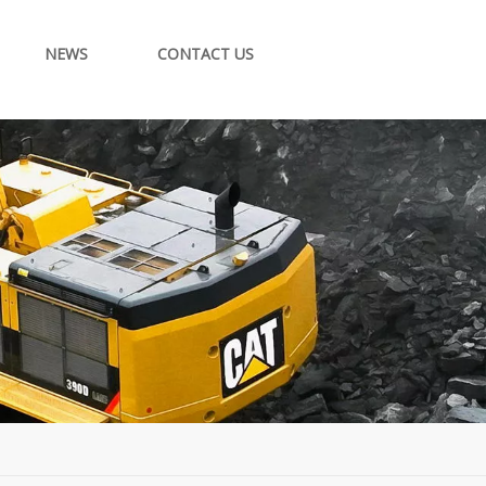
NEWS
CONTACT US