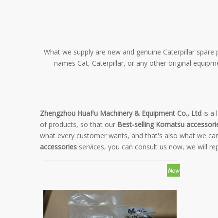
What we supply are new and genuine Caterpillar spare pa
names Cat, Caterpillar, or any other original equip
Zhengzhou HuaFu Machinery & Equipment Co., Ltd
is a 
of products, so that our
Best-selling Komatsu accessori
what every customer wants, and that's also what we can of
accessories
services, you can consult us now, we will rep