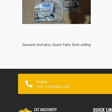
Genuine Komatsu Spare Parts Best-selling
Komatsu accessories
Mobile :
+86-13683836788
QUICK LI