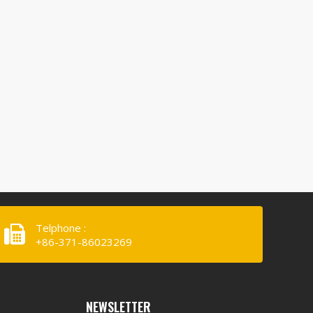
Telphone :
+86-371-86023269
NEWSLETTER