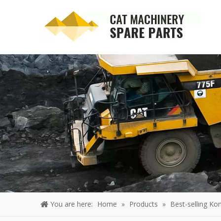
You are here:
Home
»
Products
»
Best-selling Ko