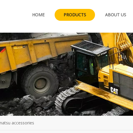
HOME
PRODUCTS
ABOUT US
matsu accessories