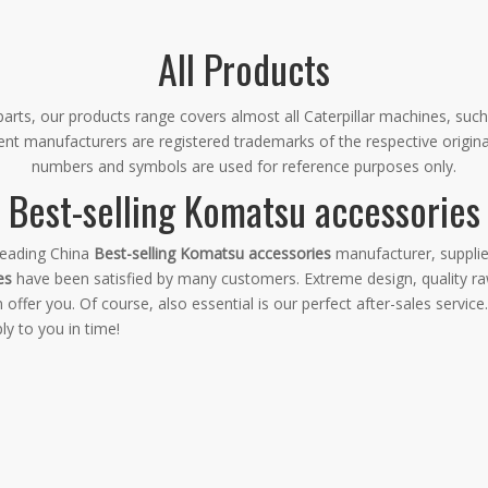
All Products
rts, our products range covers almost all Caterpillar machines, such
ment manufacturers are registered trademarks of the respective origin
numbers and symbols are used for reference purposes only.
Best-selling Komatsu accessories
leading China
Best-selling Komatsu accessories
manufacturer, supplier
es
have been satisfied by many customers. Extreme design, quality ra
fer you. Of course, also essential is our perfect after-sales service.
ly to you in time!