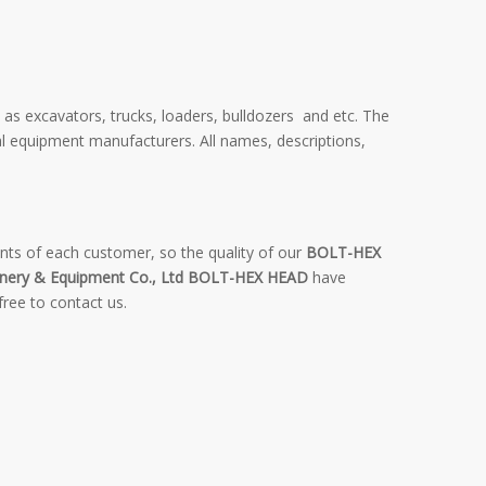
 as excavators, trucks, loaders, bulldozers and etc. The
al equipment manufacturers. All names, descriptions,
nts of each customer, so the quality of our
BOLT-HEX
ery & Equipment Co., Ltd
BOLT-HEX HEAD
have
 free to contact us.