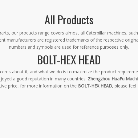
All Products
rts, our products range covers almost all Caterpillar machines, such
ment manufacturers are registered trademarks of the respective origin
numbers and symbols are used for reference purposes only.
BOLT-HEX HEAD
oncerns about it, and what we do is to maximize the product requireme
joyed a good reputation in many countries.
Zhengzhou HuaFu Machin
tive price, for more information on the
BOLT-HEX HEAD
, please feel