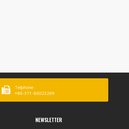
Telphone :
+86-371-86023269
NEWSLETTER