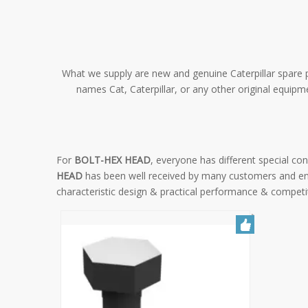
What we supply are new and genuine Caterpillar spare pa
names Cat, Caterpillar, or any other original equip
For
BOLT-HEX HEAD
, everyone has different special c
HEAD
has been well received by many customers and en
characteristic design & practical performance & competi