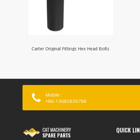
Carter Original Fittings Hex Head Bolts
Mobile :
+86-13683836788
QUICK LI