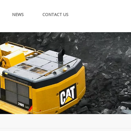
NEWS
CONTACT US