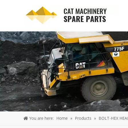
You are here:
Home
»
Products
»
BOLT-HEX HEA