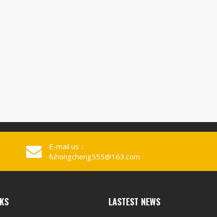
E-mail us：
fuhongcheng555@163.com
NKS
LASTEST NEWS