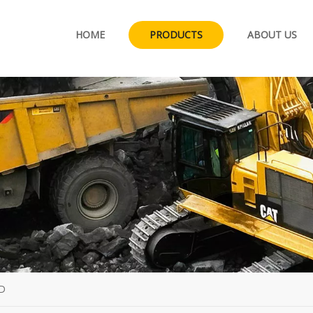
HOME
PRODUCTS
ABOUT US
D