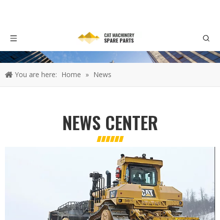
You are here:
Home
»
News
NEWS CENTER