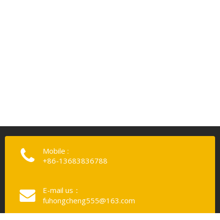
Mobile :
+86-13683836788
E-mail us：
fuhongcheng555@163.com