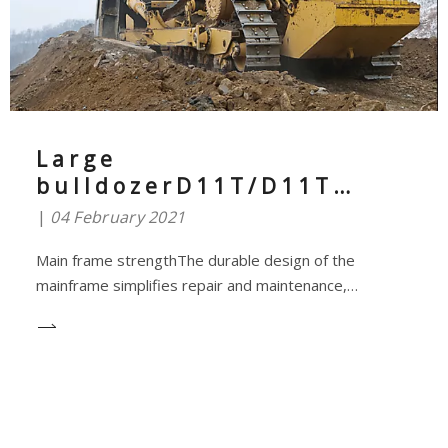
Large
bulldozerD11T/D11T
CDLess input more
04 February 2021
output
Main frame strengthThe durable design of the
mainframe simplifies repair and maintenance,
achieving optimal availability and helping you get more
done.The D11T/D11T CD mainframe is well designed
to absorb high impact loads and torsion in demanding
earthmoving and cracking applications.It is not ofte