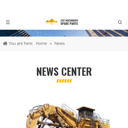
You are here:
Home
»
News
NEWS CENTER