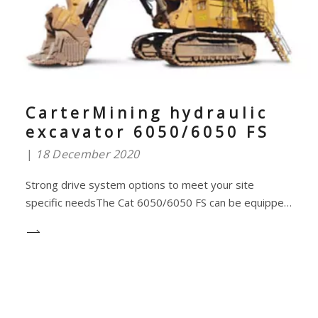
CarterMining hydraulic
excavator 6050/6050 FS
18 December 2020
Strong drive system options to meet your site
specific needsThe Cat 6050/6050 FS can be equipped
with either two diesel engines for greater mobility or
an electric drive system for greater efficiency, so you
can choose the drive system that best suits your
operational situation.A reliable diesel eng