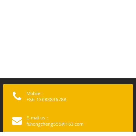
Mobile :
+86-13683836788
E-mail us：
fuhongcheng555@163.com